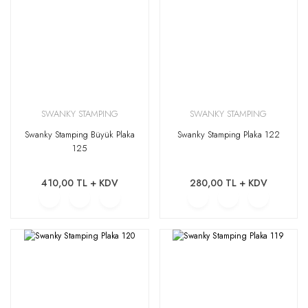
SWANKY STAMPING
SWANKY STAMPING
Swanky Stamping Büyük Plaka
Swanky Stamping Plaka 122
125
410,00 TL + KDV
280,00 TL + KDV