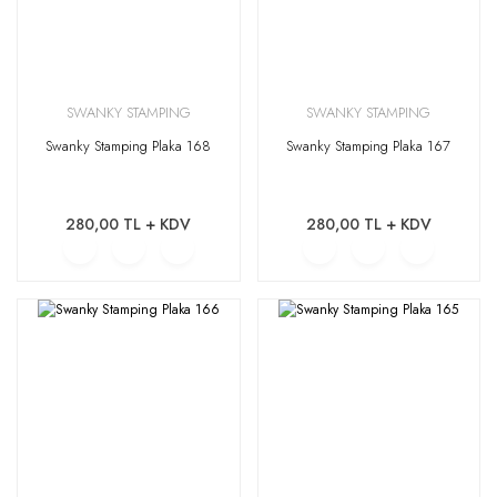
SWANKY STAMPING
SWANKY STAMPING
Swanky Stamping Plaka 168
Swanky Stamping Plaka 167
280,00 TL + KDV
280,00 TL + KDV