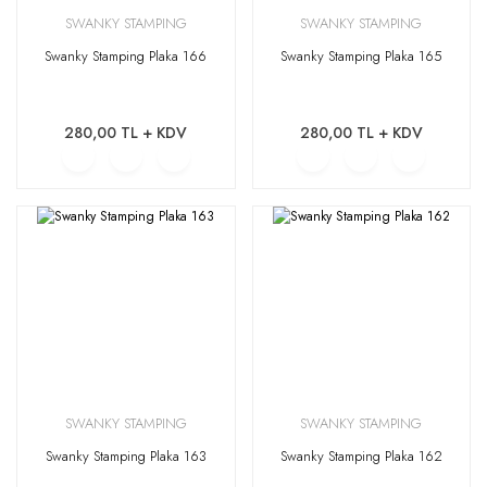
SWANKY STAMPING
SWANKY STAMPING
Swanky Stamping Plaka 166
Swanky Stamping Plaka 165
280,00 TL + KDV
280,00 TL + KDV
SWANKY STAMPING
SWANKY STAMPING
Swanky Stamping Plaka 163
Swanky Stamping Plaka 162