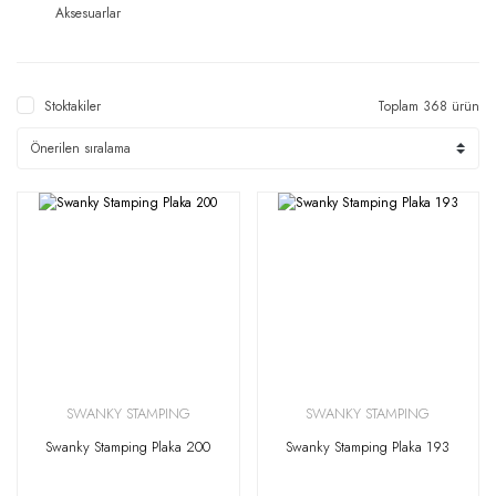
Aksesuarlar
Stoktakiler
Toplam 368 ürün
SWANKY STAMPING
SWANKY STAMPING
Swanky Stamping Plaka 200
Swanky Stamping Plaka 193