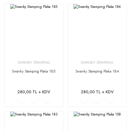
SWANKY STAMPING
SWANKY STAMPING
Swanky Stamping Plaka 185
Swanky Stamping Plaka 184
280,00 TL + KDV
280,00 TL + KDV