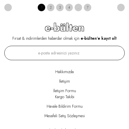
1
2
3
4
..
7
e-bülten
Fırsat & indirimlerden haberdar olmak için
e-bülten’e kayıt ol!
Hakkımızda
İletişim
İletişim Formu
Kargo Takibi
Havale Bildirim Formu
Mesafeli Satış Sözleşmesi