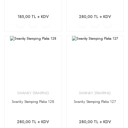
185,00 TL + KDV
280,00 TL + KDV
SWANKY STAMPING
SWANKY STAMPING
Swanky Stamping Plaka 128
Swanky Stamping Plaka 127
280,00 TL + KDV
280,00 TL + KDV