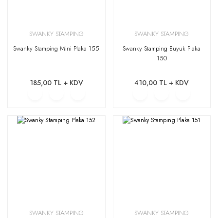
SWANKY STAMPING
SWANKY STAMPING
Swanky Stamping Mini Plaka 155
Swanky Stamping Büyük Plaka
150
185,00 TL + KDV
410,00 TL + KDV
SWANKY STAMPING
SWANKY STAMPING