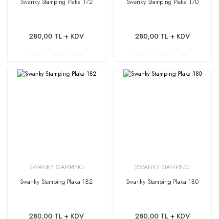
Swanky Stamping Plaka 172
Swanky Stamping Plaka 170
280,00 TL + KDV
280,00 TL + KDV
SWANKY STAMPING
SWANKY STAMPING
Swanky Stamping Plaka 182
Swanky Stamping Plaka 180
280,00 TL + KDV
280,00 TL + KDV