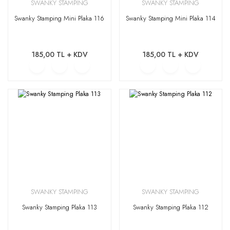
SWANKY STAMPING
SWANKY STAMPING
Swanky Stamping Mini Plaka 116
Swanky Stamping Mini Plaka 114
185,00 TL + KDV
185,00 TL + KDV
SWANKY STAMPING
SWANKY STAMPING
Swanky Stamping Plaka 113
Swanky Stamping Plaka 112