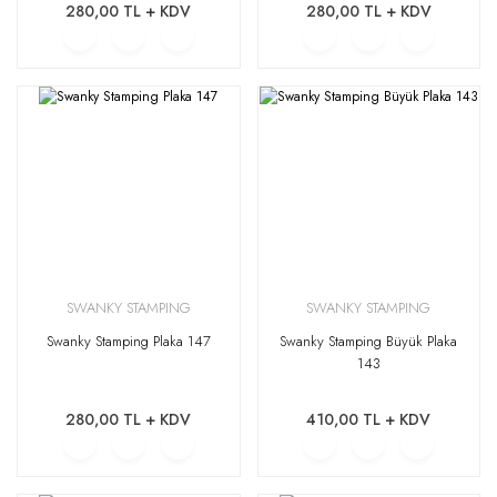
280,00 TL + KDV
280,00 TL + KDV
SWANKY STAMPING
SWANKY STAMPING
Swanky Stamping Plaka 147
Swanky Stamping Büyük Plaka
143
280,00 TL + KDV
410,00 TL + KDV