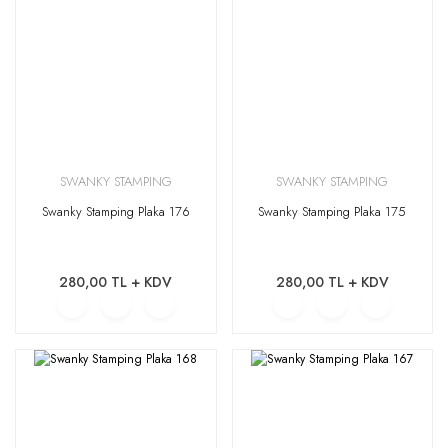
SWANKY STAMPING
SWANKY STAMPING
Swanky Stamping Plaka 176
Swanky Stamping Plaka 175
280,00 TL + KDV
280,00 TL + KDV