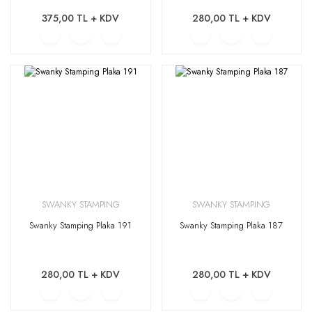
375,00 TL + KDV
280,00 TL + KDV
SWANKY STAMPING
SWANKY STAMPING
Swanky Stamping Plaka 191
Swanky Stamping Plaka 187
280,00 TL + KDV
280,00 TL + KDV