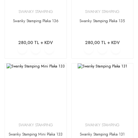
SWANKY STAMPING
SWANKY STAMPING
Swanky Stamping Plaka 136
Swanky Stamping Plaka 135
280,00 TL + KDV
280,00 TL + KDV
SWANKY STAMPING
SWANKY STAMPING
Swanky Stamping Mini Plaka 133
Swanky Stamping Plaka 131