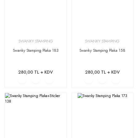
SWANKY STAMPING
SWANKY STAMPING
Swanky Stamping Plaka 183
Swanky Stamping Plaka 158
280,00 TL + KDV
280,00 TL + KDV