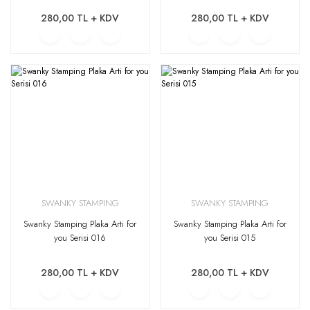
280,00 TL + KDV
280,00 TL + KDV
SWANKY STAMPING
SWANKY STAMPING
Swanky Stamping Plaka Arti for
Swanky Stamping Plaka Arti for
you Serisi 016
you Serisi 015
280,00 TL + KDV
280,00 TL + KDV