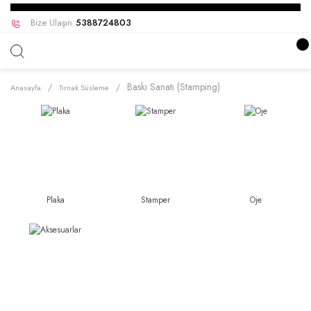
Bize Ulaşın
5388724803
Baskı Sanatı (Stamping)
Anasayfa
Tırnak Süsleme
Plaka
Stamper
Oje