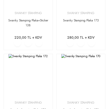
SWANKY STAMPING
SWANKY STAMPING
Swanky Stamping Plaka+Sticker
Swanky Stamping Plaka 173
138
220,00 TL + KDV
280,00 TL + KDV
SWANKY STAMPING
SWANKY STAMPING