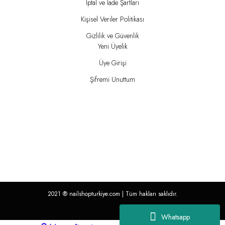
İptal ve İade Şartları
Kişisel Veriler Politikası
Gizlilik ve Güvenlik
Yeni Üyelik
Üye Girişi
Şifremi Unuttum
2021 ®
nailshopturkiye.com
| Tüm hakları saklıdır.
Whatsapp