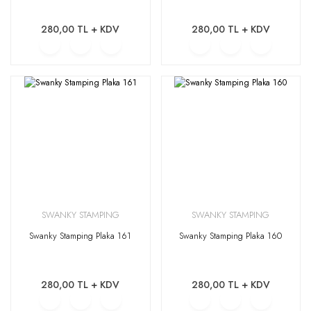
280,00 TL + KDV
280,00 TL + KDV
SWANKY STAMPING
SWANKY STAMPING
Swanky Stamping Plaka 161
Swanky Stamping Plaka 160
280,00 TL + KDV
280,00 TL + KDV