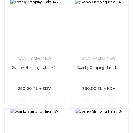
SWANKY STAMPING
SWANKY STAMPING
Swanky Stamping Plaka 142
Swanky Stamping Plaka 141
280,00 TL + KDV
280,00 TL + KDV