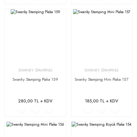
SWANKY STAMPING
SWANKY STAMPING
Swanky Stamping Plaka 159
Swanky Stamping Mini Plaka 157
280,00 TL + KDV
185,00 TL + KDV