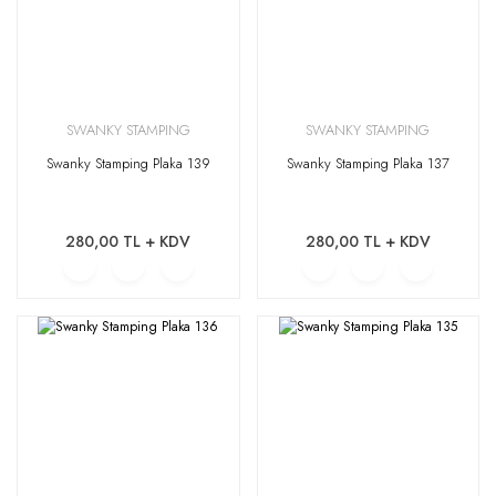
SWANKY STAMPING
SWANKY STAMPING
Swanky Stamping Plaka 139
Swanky Stamping Plaka 137
280,00 TL + KDV
280,00 TL + KDV