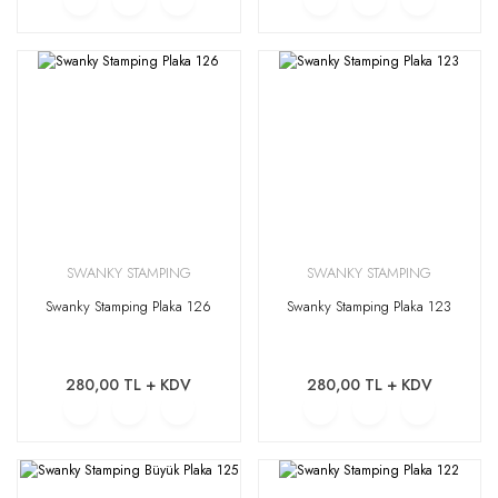
SWANKY STAMPING
SWANKY STAMPING
Swanky Stamping Plaka 126
Swanky Stamping Plaka 123
280,00 TL + KDV
280,00 TL + KDV