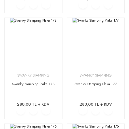
SWANKY STAMPING
SWANKY STAMPING
Swanky Stamping Plaka 178
Swanky Stamping Plaka 177
280,00 TL + KDV
280,00 TL + KDV