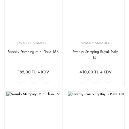
SWANKY STAMPING
SWANKY STAMPING
Swanky Stamping Mini Plaka 156
Swanky Stamping Büyük Plaka
154
185,00 TL + KDV
410,00 TL + KDV