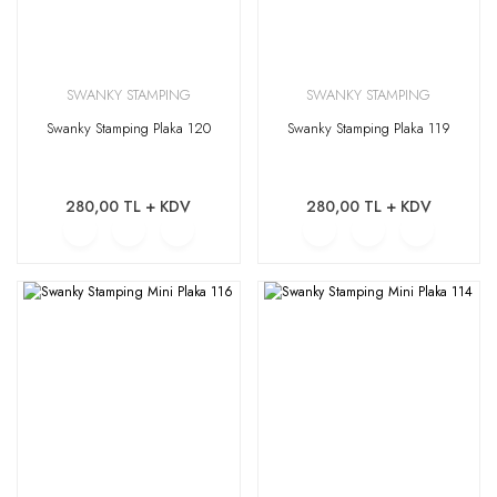
SWANKY STAMPING
SWANKY STAMPING
Swanky Stamping Plaka 120
Swanky Stamping Plaka 119
280,00 TL + KDV
280,00 TL + KDV