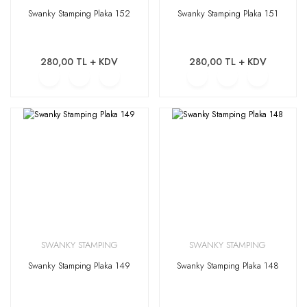
Swanky Stamping Plaka 152
Swanky Stamping Plaka 151
280,00 TL + KDV
280,00 TL + KDV
SWANKY STAMPING
SWANKY STAMPING
Swanky Stamping Plaka 149
Swanky Stamping Plaka 148