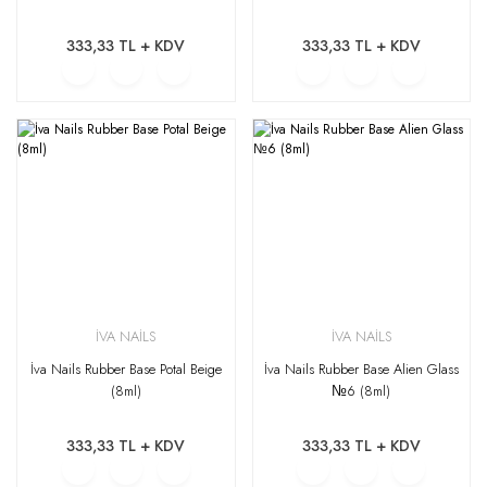
333,33 TL + KDV
333,33 TL + KDV
İVA NAİLS
İVA NAİLS
İva Nails Rubber Base Potal Beige
İva Nails Rubber Base Alien Glass
(8ml)
№6 (8ml)
333,33 TL + KDV
333,33 TL + KDV