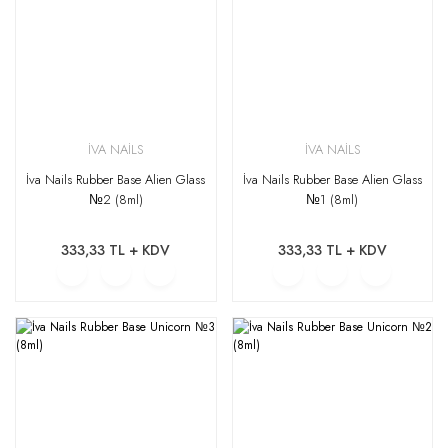
İVA NAİLS
İVA NAİLS
İva Nails Rubber Base Alien Glass
İva Nails Rubber Base Alien Glass
№2 (8ml)
№1 (8ml)
333,33 TL + KDV
333,33 TL + KDV