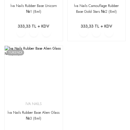
İva Nails Rubber Base Unicorn
İva Nails Camouflage Rubber
№1 (8ml)
Base Gold Stars №2 (8ml)
333,33 TL + KDV
333,33 TL + KDV
TÜKENDİ
İVA NAİLS
İva Nails Rubber Base Alien Glass
№3 (8ml)