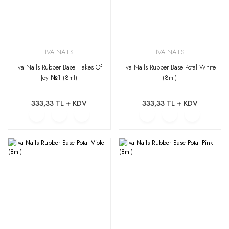
İVA NAİLS
İVA NAİLS
İva Nails Rubber Base Flakes Of
İva Nails Rubber Base Potal White
Joy №1 (8ml)
(8ml)
333,33 TL + KDV
333,33 TL + KDV