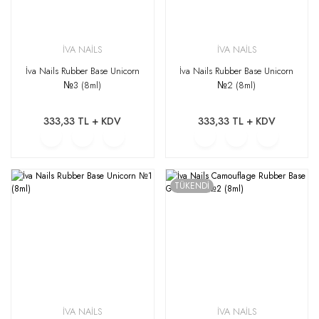
İVA NAİLS
İVA NAİLS
İva Nails Rubber Base Unicorn
İva Nails Rubber Base Unicorn
№3 (8ml)
№2 (8ml)
333,33 TL + KDV
333,33 TL + KDV
TÜKENDİ
İVA NAİLS
İVA NAİLS