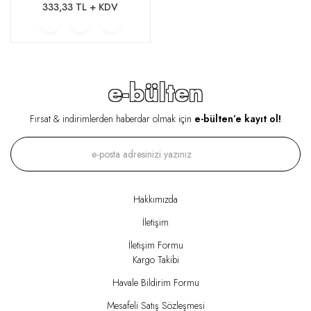
333,33 TL + KDV
e-bülten
Fırsat & indirimlerden haberdar olmak için
e-bülten’e kayıt ol!
Hakkımızda
İletişim
İletişim Formu
Kargo Takibi
Havale Bildirim Formu
Mesafeli Satış Sözleşmesi