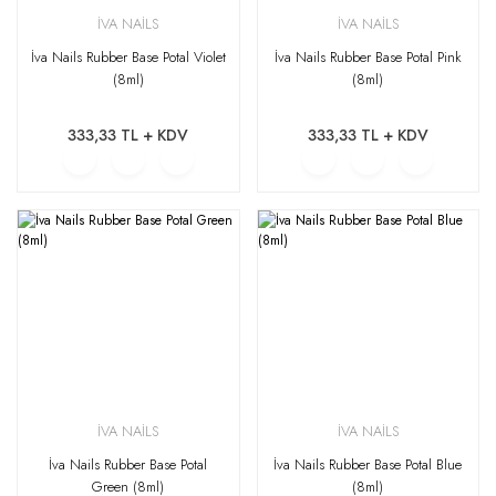
İVA NAİLS
İVA NAİLS
İva Nails Rubber Base Potal Violet
İva Nails Rubber Base Potal Pink
(8ml)
(8ml)
333,33 TL + KDV
333,33 TL + KDV
İVA NAİLS
İVA NAİLS
İva Nails Rubber Base Potal
İva Nails Rubber Base Potal Blue
Green (8ml)
(8ml)