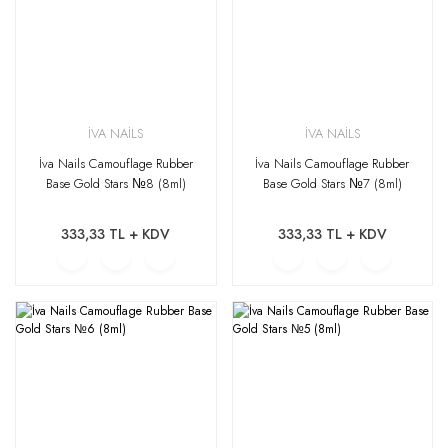
İVA NAİLS
İVA NAİLS
İva Nails Camouflage Rubber
İva Nails Camouflage Rubber
Base Gold Stars №8 (8ml)
Base Gold Stars №7 (8ml)
333,33 TL + KDV
333,33 TL + KDV