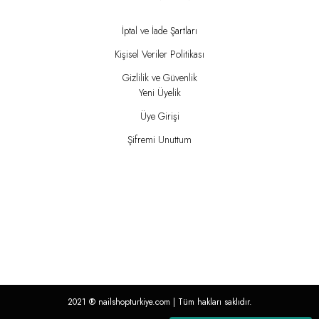
İptal ve İade Şartları
Kişisel Veriler Politikası
Gizlilik ve Güvenlik
Yeni Üyelik
Üye Girişi
Şifremi Unuttum
2021 ®
nailshopturkiye.com
| Tüm hakları saklıdır.