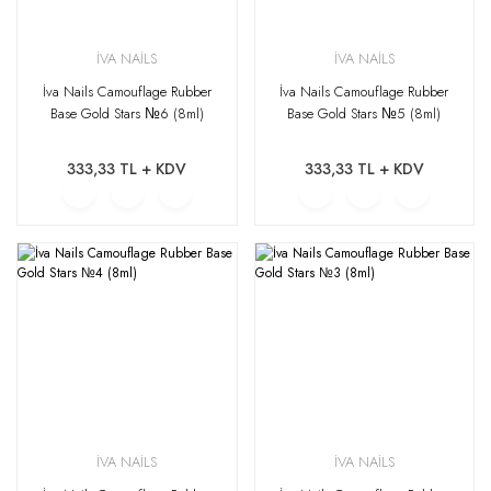
İVA NAİLS
İVA NAİLS
İva Nails Camouflage Rubber
İva Nails Camouflage Rubber
Base Gold Stars №6 (8ml)
Base Gold Stars №5 (8ml)
333,33 TL + KDV
333,33 TL + KDV
İVA NAİLS
İVA NAİLS