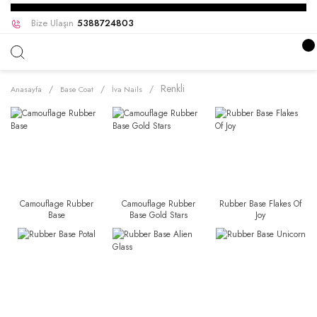
Bize Ulaşın
5388724803
Renkli
Anasayfa
Base Coat
İva Nails
Camouflage Rubber
Camouflage Rubber
Rubber Base Flakes Of
Base
Base Gold Stars
Joy