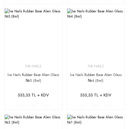
İVA NAİLS
İVA NAİLS
İva Nails Rubber Base Alien Glass
İva Nails Rubber Base Alien Glass
№5 (8ml)
№4 (8ml)
333,33 TL + KDV
333,33 TL + KDV