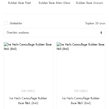
Rubber Base Potal
Rubber Base Alien Glass
Rubber Base Unicorn
Stoktakiler
Toplam 35 ürün
İVA NAİLS
İVA NAİLS
İva Nails Camouflage Rubber
İva Nails Camouflage Rubber
Base №6 (8ml)
Base №5 (8ml)