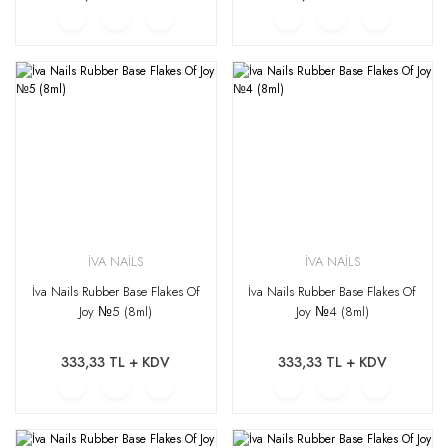
İVA NAİLS
İVA NAİLS
İva Nails Rubber Base Flakes Of
İva Nails Rubber Base Flakes Of
Joy №5 (8ml)
Joy №4 (8ml)
333,33 TL + KDV
333,33 TL + KDV