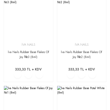
İVA NAİLS
İVA NAİLS
İva Nails Rubber Base Flakes Of
İva Nails Rubber Base Flakes Of
Joy №3 (8ml)
Joy №2 (8ml)
333,33 TL + KDV
333,33 TL + KDV