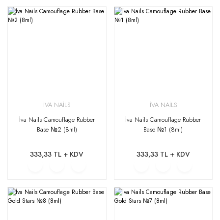
İVA NAİLS
İVA NAİLS
İva Nails Camouflage Rubber
İva Nails Camouflage Rubber
Base №2 (8ml)
Base №1 (8ml)
333,33 TL + KDV
333,33 TL + KDV