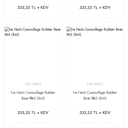
333,33 TL + KDV
333,33 TL + KDV
İVA NAİLS
İVA NAİLS
İva Nails Camouflage Rubber
İva Nails Camouflage Rubber
Base №4 (8ml)
Base №3 (8ml)
333,33 TL + KDV
333,33 TL + KDV