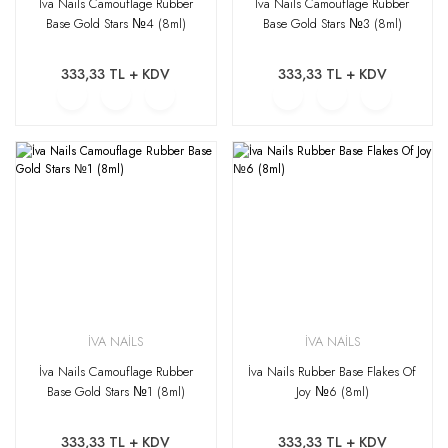
İva Nails Camouflage Rubber
İva Nails Camouflage Rubber
Base Gold Stars №4 (8ml)
Base Gold Stars №3 (8ml)
333,33 TL + KDV
333,33 TL + KDV
İVA NAİLS
İVA NAİLS
İva Nails Camouflage Rubber
İva Nails Rubber Base Flakes Of
Base Gold Stars №1 (8ml)
Joy №6 (8ml)
333,33 TL + KDV
333,33 TL + KDV